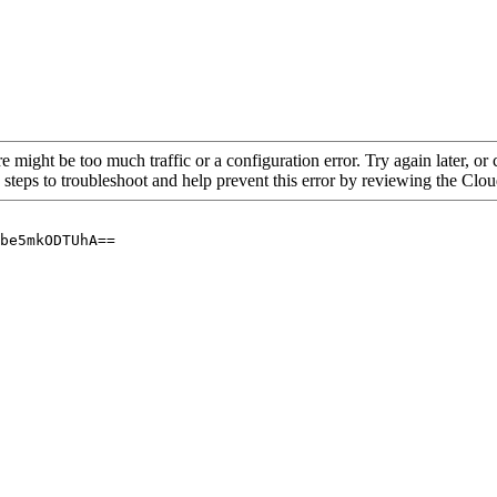
re might be too much traffic or a configuration error. Try again later, o
 steps to troubleshoot and help prevent this error by reviewing the Cl