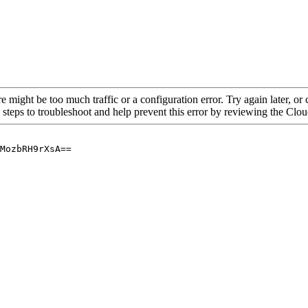
re might be too much traffic or a configuration error. Try again later, o
 steps to troubleshoot and help prevent this error by reviewing the Cl