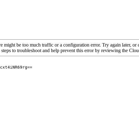
re might be too much traffic or a configuration error. Try again later, o
 steps to troubleshoot and help prevent this error by reviewing the Cl