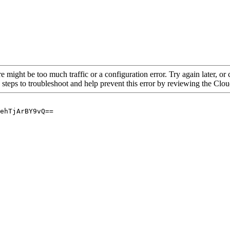
re might be too much traffic or a configuration error. Try again later, o
 steps to troubleshoot and help prevent this error by reviewing the Cl