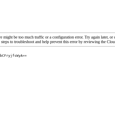
re might be too much traffic or a configuration error. Try again later, o
 steps to troubleshoot and help prevent this error by reviewing the Cl