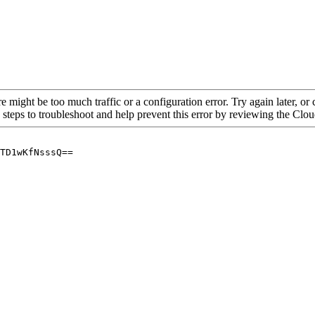
re might be too much traffic or a configuration error. Try again later, o
 steps to troubleshoot and help prevent this error by reviewing the Cl