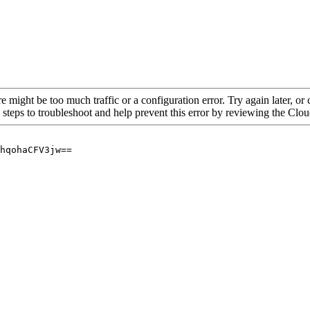
re might be too much traffic or a configuration error. Try again later, o
 steps to troubleshoot and help prevent this error by reviewing the Cl