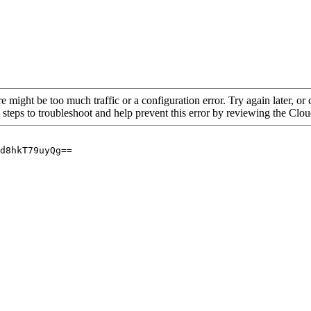
re might be too much traffic or a configuration error. Try again later, o
 steps to troubleshoot and help prevent this error by reviewing the Cl