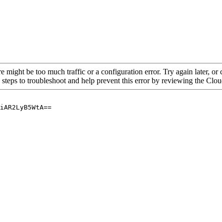
re might be too much traffic or a configuration error. Try again later, o
 steps to troubleshoot and help prevent this error by reviewing the Cl