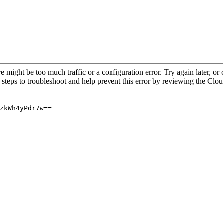
re might be too much traffic or a configuration error. Try again later, o
 steps to troubleshoot and help prevent this error by reviewing the Cl