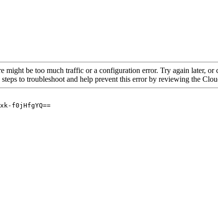
re might be too much traffic or a configuration error. Try again later, o
 steps to troubleshoot and help prevent this error by reviewing the Cl