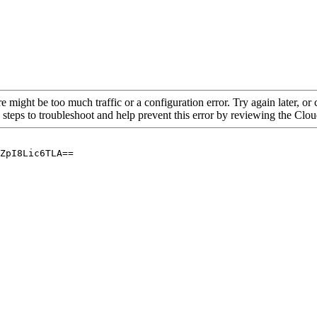
re might be too much traffic or a configuration error. Try again later, o
 steps to troubleshoot and help prevent this error by reviewing the Cl