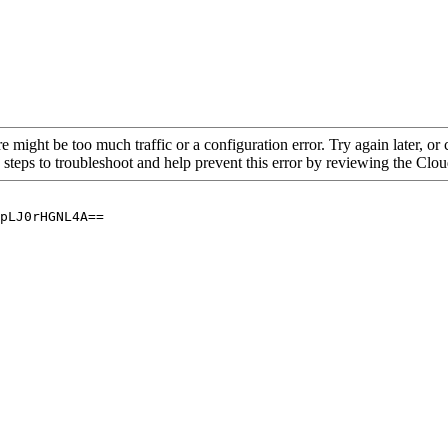
re might be too much traffic or a configuration error. Try again later, o
 steps to troubleshoot and help prevent this error by reviewing the Cl