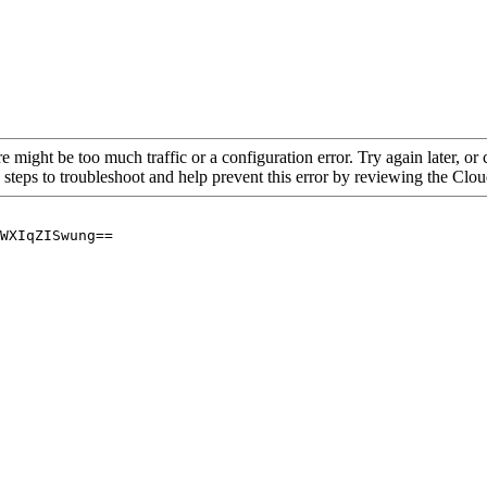
re might be too much traffic or a configuration error. Try again later, o
 steps to troubleshoot and help prevent this error by reviewing the Cl